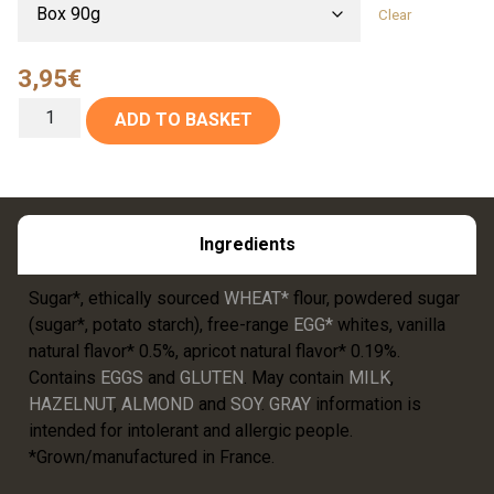
Clear
3,95
€
ADD TO BASKET
Ingredients
Sugar*, ethically sourced
WHEAT*
flour, powdered sugar
(sugar*, potato starch), free-range
EGG*
whites, vanilla
natural flavor* 0.5%, apricot natural flavor* 0.19%.
Contains
EGGS
and
GLUTEN
. May contain
MILK
,
HAZELNUT
,
ALMOND
and
SOY
.
GRAY
information is
intended for intolerant and allergic people.
*Grown/manufactured in France.