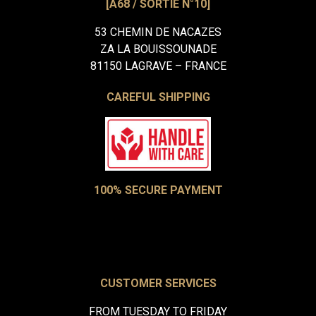
[A68 / SORTIE N°10]
53 CHEMIN DE NACAZES
ZA LA BOUISSOUNADE
81150 LAGRAVE – FRANCE
CAREFUL SHIPPING
100% SECURE PAYMENT
CUSTOMER SERVICES
FROM TUESDAY TO FRIDAY