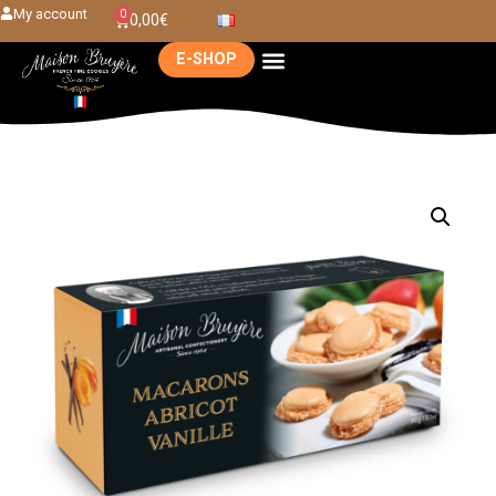
My account
0
0,00
€
E-SHOP