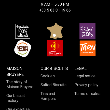
9 AM – 5:30 PM
+33 5 63 81 19 66
MAISON
OUR BISCUITS
LEGAL
BRUYÈRE
Cookies
Legal notice
The story of
Salted Biscuits
Privacy policy
Maison Bruyere
Tins and
Terms of sales
Our biscuit
Hampers
factory
Our expertise