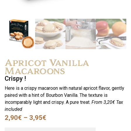
Apricot Vanilla
Macaroons
Crispy !
Here is a crispy macaroon with natural apricot flavor, gently
paired with a hint of Bourbon Vanilla. The texture is
incomparably light and crispy. A pure treat.
From 3,20€
Tax
included
2,90
€
–
3,95
€