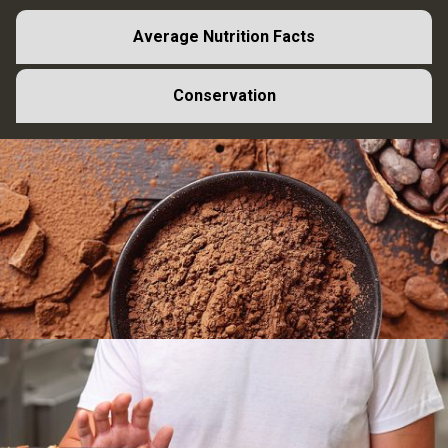
Average Nutrition Facts
Conservation