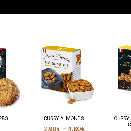
ERBS
CURRY ALMONDS
CURRY 
S
C
2,90
€
–
4,80
€