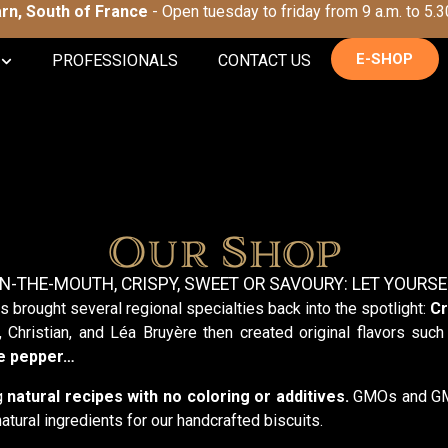
Tarn, South of France
- Open tuesday to friday from 9 a.m. to 5.3
E-SHOP
PROFESSIONALS
CONTACT US
Our Shop
IN-THE-MOUTH, CRISPY, SWEET OR SAVOURY: LET YOURSE
s brought several regional specialties back into the spotlight:
Cr
, Christian, and Léa Bruyère then created original flavors suc
te pepper…
ng
natural recipes
with no coloring or additives.
GMOs and GMO-
atural ingredients for our handcrafted biscuits.