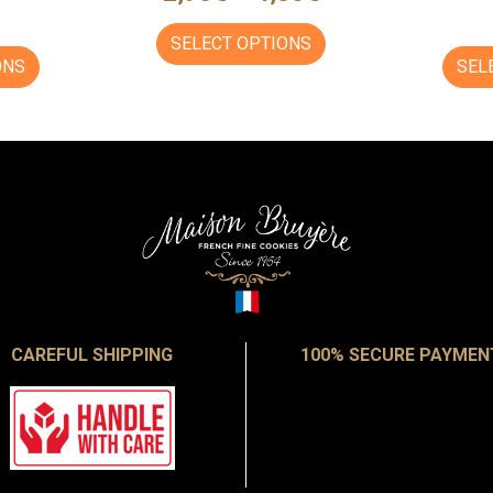
SELECT OPTIONS
ONS
SEL
CAREFUL SHIPPING
100% SECURE PAYMEN