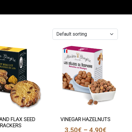
AND FLAX SEED
VINEGAR HAZELNUTS
RACKERS
3,50
€
–
4,90
€