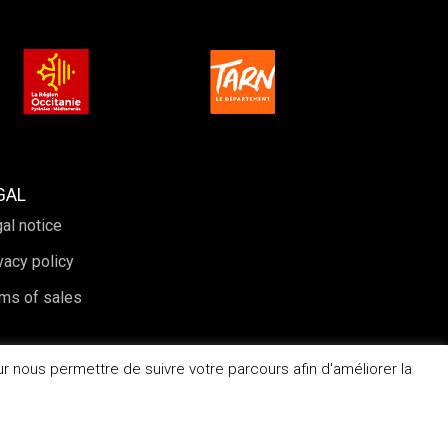
GAL
al notice
vacy policy
ms of sales
r nous permettre de suivre votre parcours afin d'améliorer la
Website created by Periwinkle Agency