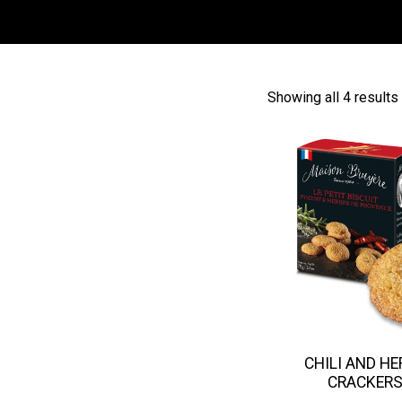
Showing all 4 results
CHILI AND H
CRACKER