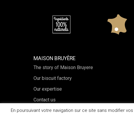
MAISON BRUYÈRE
The story of Maison Bruyere
Our biscuit factory
Our expertise
Contact us
En poursuivant votre navigation sur ce site sans modifier vo
2026© Maison Bruyère