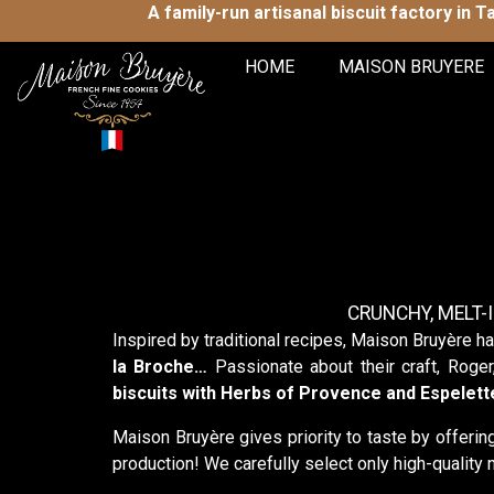
A family-run artisanal biscuit factory in 
HOME
MAISON BRUYERE
CRUNCHY, MELT-
Inspired by traditional recipes, Maison Bruyère ha
la Broche…
Passionate about their craft, Roger
biscuits with Herbs of Provence and Espelet
Maison Bruyère gives priority to taste by offeri
production! We carefully select only high-quality n