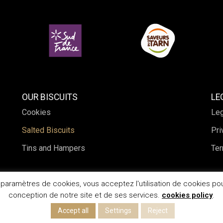
OUR BISCUITS
LE
Cookies
Leg
Salted Biscuits
Pri
Tins and Hampers
Ter
s paramètres de cookies, vous acceptez l'utilisation de cookies pou
conception de notre site et de ses services.
cookies policy
.
Accept all
Settings
Reject