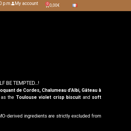
0 p.m.
My account
0
0,00
€
LF BE TEMPTED…!
oquant de Cordes, Chalumeau d’Albi, Gâteau à
h as the
Toulouse violet crisp biscuit
and
soft
derived ingredients are strictly excluded from