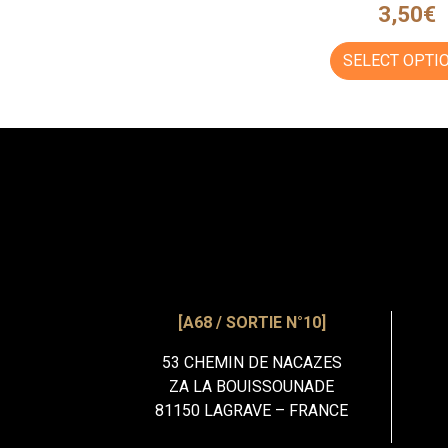
3,50
€
SELECT OPTI
[A68 / SORTIE N°10]
53 CHEMIN DE NACAZES
ZA LA BOUISSOUNADE
81150 LAGRAVE – FRANCE