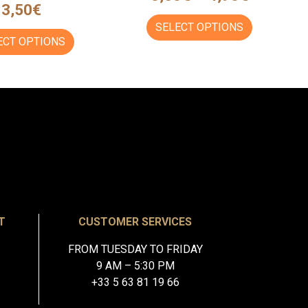
3,50
€
SELECT OPTIONS
ECT OPTIONS
T
CUSTOMER SERVICES
FROM TUESDAY TO FRIDAY
9 AM – 5:30 PM
+33 5 63 81 19 66