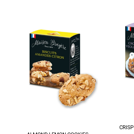
CRISP