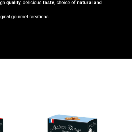
high
quality
, delicious
taste
, choice of
natural and
iginal gourmet creations.
ment, the Croquant de Cordes, the Gâteau à la Broche, and
ified Sud de France. Enjoy them throughout the day: as a
 afternoon tea, or even… for breakfast!
OUR SHOP