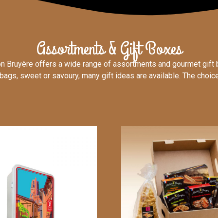
Assortments & Gift Boxes
n Bruyère offers a wide range of assortments and gourmet gift 
bags, sweet or savoury, many gift ideas are available. The choice