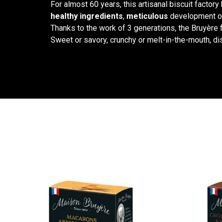
For almost 60 years, this artisanal biscuit factory
healthy ingredients
,
meticulous
development of
Thanks to the work of 3 generations, the Bruyère f
Sweet or savory, crunchy or melt-in-the-mouth, di