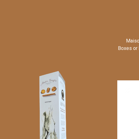
Maiso
Boxes or 