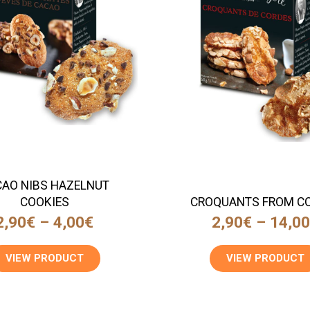
AO NIBS HAZELNUT
COOKIES
CROQUANTS FROM C
2,90
€
–
4,00
€
2,90
€
–
14,0
VIEW PRODUCT
VIEW PRODUCT