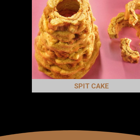
SPIT CAKE