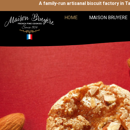
A family-run artisanal biscuit factory in 
HOME
MAISON BRUYERE