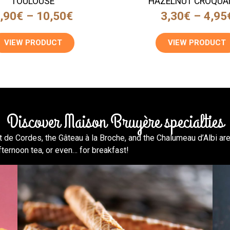
TOULOUSE
HAZELNUT CROQUA
,90
€
–
10,50
€
3,30
€
–
4,95
VIEW PRODUCT
VIEW PRODUCT
Discover Maison Bruyère specialties
 de Cordes, the Gâteau à la Broche, and the Chalumeau d’Albi are
fternoon tea, or even… for breakfast!