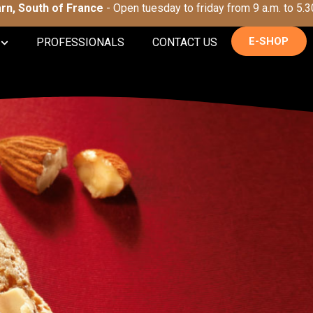
Tarn, South of France
- Open tuesday to friday from 9 a.m. to 5.3
E-SHOP
PROFESSIONALS
CONTACT US