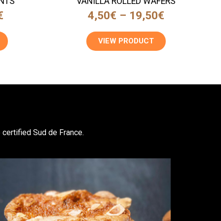
NTS
VANILLA ROLLED WAFERS
€
4,50
€
–
19,50
€
VIEW PRODUCT
 certified Sud de France.