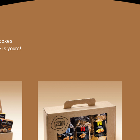
boxes.
 is yours!