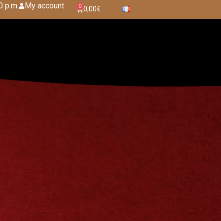
0 p.m.
My account
0
0,00
€