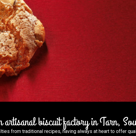
artisanal biscuit factory in Tarn, So
Discov
ies from traditional recipes, having always at heart to offer qual