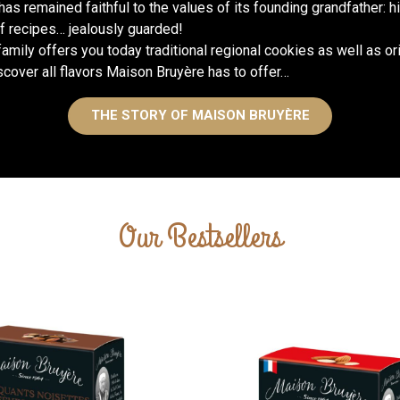
 has remained faithful to the values of its founding grandfather: 
 recipes… jealously guarded!
amily offers you today traditional regional cookies as well as or
Flagship products of our assort
the Chalumeau d’Albi are cert
scover all flavors Maison Bruyère has to offer…
dessert, for
THE STORY OF MAISON BRUYÈRE
Our Bestsellers