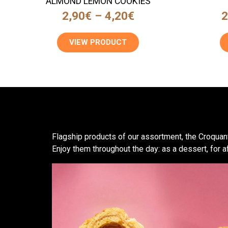
ALMOND LEMON COOKIES
2,90
€
–
4,20
€
2
VIEW PRODUCT
Flagship products of our assortment, the Croquant
Enjoy them throughout the day: as a dessert, for a