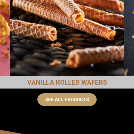
VANILLA ROLLED WAFERS
SEE ALL PRODUCTS