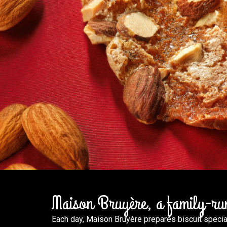
Maison Bruyère, a family-run 
Each day, Maison Bruyère prepares biscuit specialt