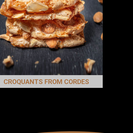
CROQUANTS FROM CORDES