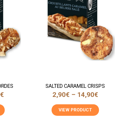
ORDES
SALTED CARAMEL CRISPS
0
€
2,90
€
–
14,90
€
VIEW PRODUCT