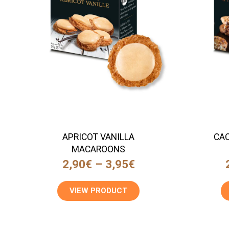
APRICOT VANILLA
CAC
MACAROONS
2,90
€
–
3,95
€
VIEW PRODUCT