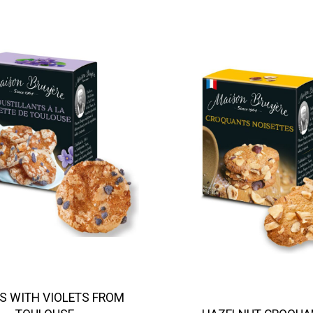
S WITH VIOLETS FROM