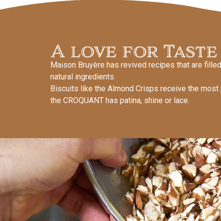
A love for Taste
Maison Bruyère has revived recipes that are filled 
natural ingredients.
Biscuits like the Almond Crisps receive the most
the CROQUANT has patina, shine or lace.