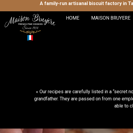
A family-run artisanal biscuit factory in 
HOME
MAISON BRUYERE
« Our recipes are carefully listed in a “secre
grandfather. They are passed on from one emplo
able to c