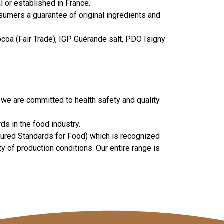
 or established in France.
nsumers a guarantee of original ingredients and
ocoa (Fair Trade), IGP Guérande salt, PDO Isigny
 we are committed to health safety and quality
s in the food industry.
atured Standards for Food) which is recognized
of production conditions. Our entire range is