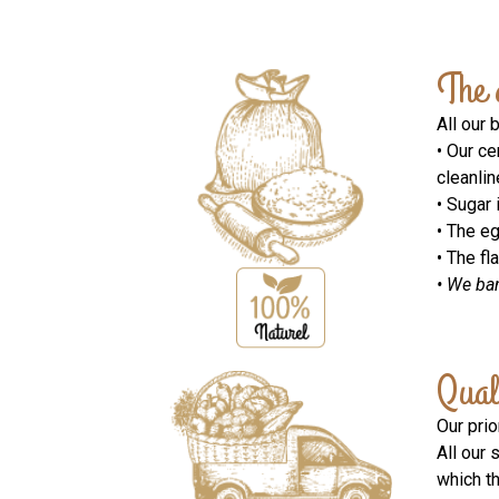
The 
All our 
• Our ce
cleanlin
• Sugar 
• The e
• The fl
• We ba
Qual
Our prio
All our 
which t