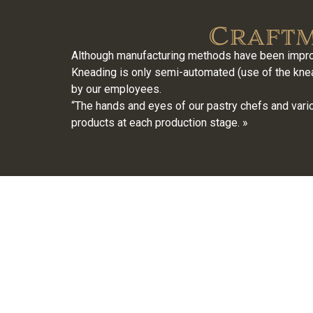
Craftm
Although manufacturing methods have been improv
Kneading is only semi-automated (use of the knead
by our employees.
“The hands and eyes of our pastry chefs and vario
products at each production stage. »