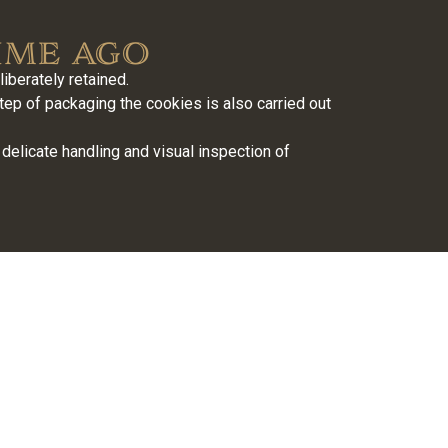
ime ago
berately retained.
tep of packaging the cookies is also carried out
delicate handling and visual inspection of