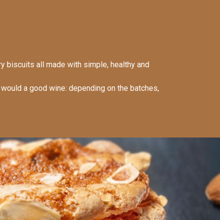
ry biscuits all made with simple, healthy and
e would a good wine: depending on the batches,