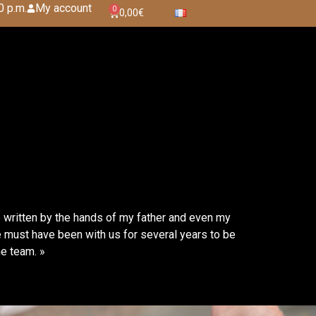
0 p.m.
My account
0
0,00
€
e written by the hands of my father and even my
 must have been with us for several years to be
he team. »