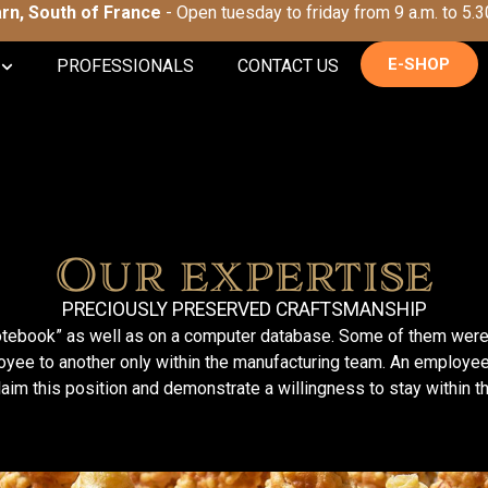
Tarn, South of France
- Open tuesday to friday from 9 a.m. to 5.3
E-SHOP
PROFESSIONALS
CONTACT US
Our expertise
PRECIOUSLY PRESERVED CRAFTSMANSHIP
t notebook” as well as on a computer database. Some of them wer
yee to another only within the manufacturing team. An employee
laim this position and demonstrate a willingness to stay within t