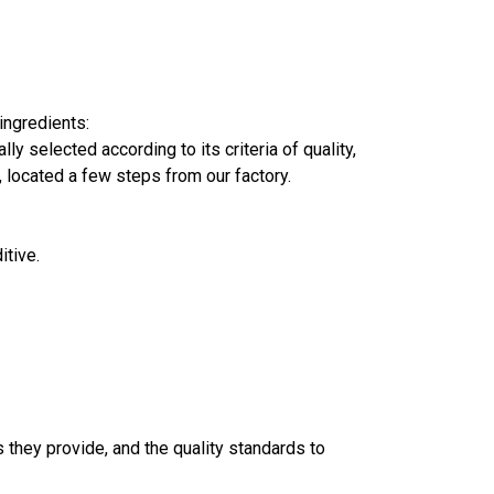
ingredients:
y selected according to its criteria of quality,
, located a few steps from our factory.
itive.
s they provide, and the quality standards to