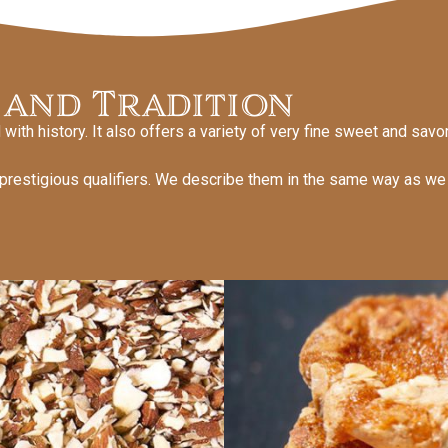
 and Tradition
with history. It also offers a variety of very fine sweet and savo
 prestigious qualifiers. We describe them in the same way as w