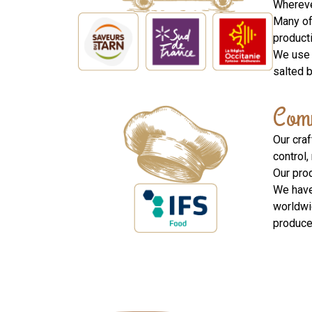
Whereve
Many of 
product
We use 
salted 
Comm
Our cra
control,
Our pro
We have
worldwi
produced