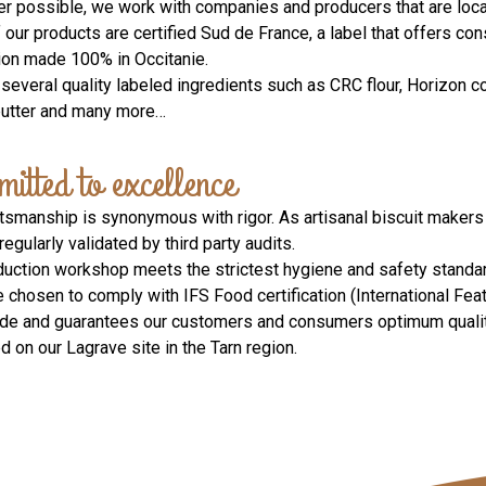
r possible, we work with companies and producers that are local
our products are certified Sud de France, a label that offers co
ion made 100% in Occitanie.
several quality labeled ingredients such as CRC flour, Horizon c
butter and many more…
itted to excellence
ftsmanship is synonymous with rigor. As artisanal biscuit makers
 regularly validated by third party audits.
duction workshop meets the strictest hygiene and safety standard
 chosen to comply with IFS Food certification (International Fe
de and guarantees our customers and consumers optimum quality 
 on our Lagrave site in the Tarn region.