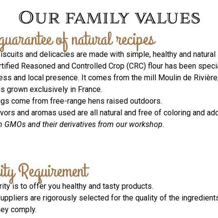
Our family values
guarantee of natural recipes
biscuits and delicacies are made with simple, healthy and natural 
rtified Reasoned and Controlled Crop (CRC) flour has been speciall
ess and local presence. It comes from the mill Moulin de Rivière
is grown exclusively in France.
ggs come from free-range hens raised outdoors.
avors and aromas used are all natural and free of coloring and add
n GMOs and their derivatives from our workshop.
ity Requirement
rity is to offer you healthy and tasty products.
suppliers are rigorously selected for the quality of the ingredient
hey comply.