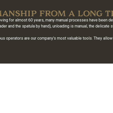
anship from a long t
ing for almost 60 years, many manual processes have been deli
er and the spatula by hand), unloading is manual, the delicate s
us operators are our company’s most valuable tools. They allow 