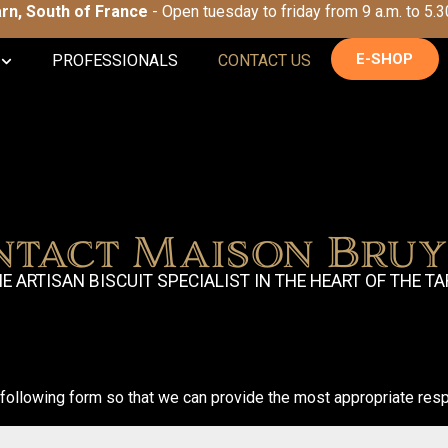
Tarn, South of France
- Open tuesday to friday from 9 a.m. to 5.3
E-SHOP
PROFESSIONALS
CONTACT US
ntact Maison Bruy
E ARTISAN BISCUIT SPECIALIST IN THE HEART OF THE T
following form so that we can provide the most appropriate resp