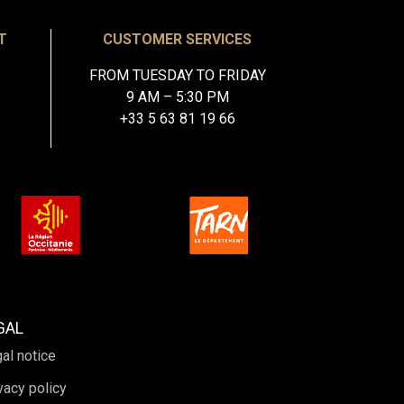
T
CUSTOMER SERVICES
FROM TUESDAY TO FRIDAY
9 AM – 5:30 PM
+33 5 63 81 19 66
GAL
al notice
vacy policy