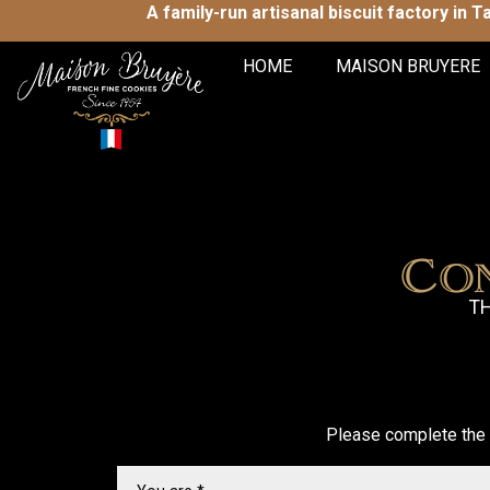
A family-run artisanal biscuit factory in 
HOME
MAISON BRUYERE
Co
TH
Please complete the 