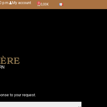
0 p.m.
My account
0
0,00
€
ère
ARN
onse to your request.