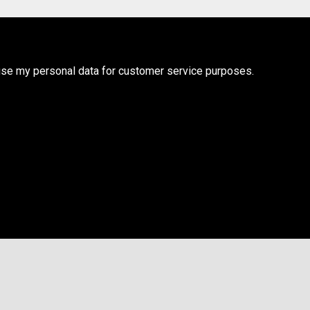
use my personal data for customer service purposes.