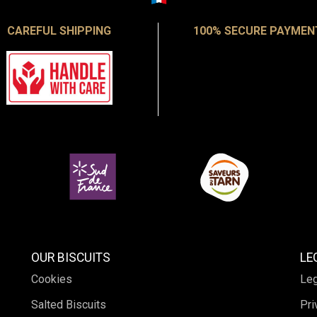
CAREFUL SHIPPING
100% SECURE PAYMEN
OUR BISCUITS
LE
Cookies
Leg
Salted Biscuits
Pri