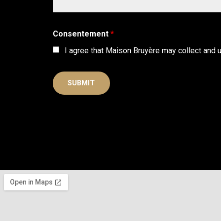
Consentement
*
I agree that Maison Bruyère may collect and 