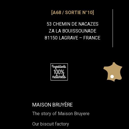
[A68 / SORTIE N°10]
53 CHEMIN DE NACAZES
ZA LA BOUISSOUNADE
81150 LAGRAVE – FRANCE
MAISON BRUYÈRE
The story of Maison Bruyere
Our biscuit factory