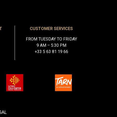
T
CUSTOMER SERVICES
FROM TUESDAY TO FRIDAY
9 AM – 5:30 PM
+33 5 63 81 19 66
GAL