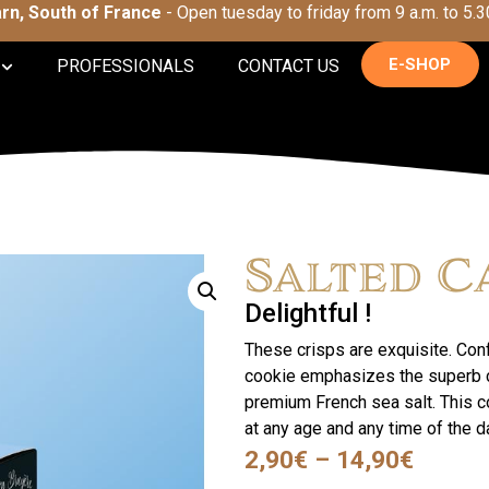
Tarn, South of France
- Open tuesday to friday from 9 a.m. to 5.3
E-SHOP
PROFESSIONALS
CONTACT US
Salted C
Delightful !
These crisps are exquisite. Conf
cookie emphasizes the superb ca
premium French sea salt. This c
at any age and any time of the d
2,90
€
–
14,90
€