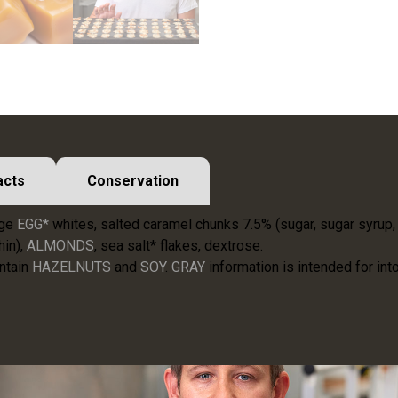
acts
Conservation
nge
EGG*
whites, salted caramel chunks 7.5% (sugar, sugar syrup
hin),
ALMONDS
, sea salt* flakes, dextrose.
ntain
HAZELNUTS
and
SOY
.
GRAY
information is intended for into