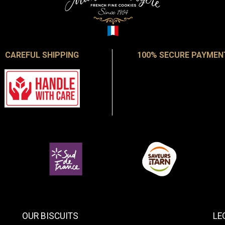
CAREFUL SHIPPING
100% SECURE PAYMEN
OUR BISCUITS
LE