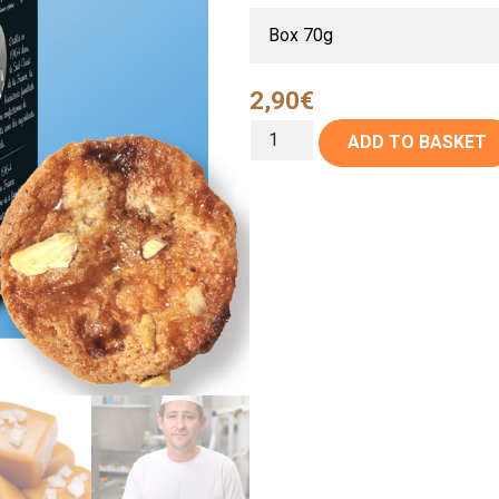
2,90
€
ADD TO BASKET