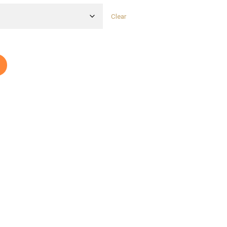
Clear