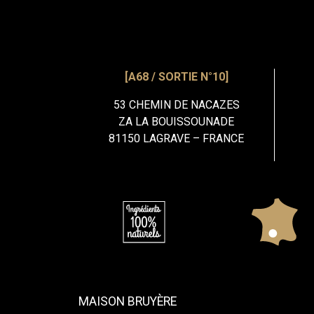
[A68 / SORTIE N°10]
53 CHEMIN DE NACAZES
ZA LA BOUISSOUNADE
81150 LAGRAVE – FRANCE
MAISON BRUYÈRE