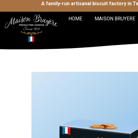
A family-run artisanal biscuit factory in 
HOME
MAISON BRUYERE