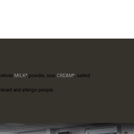
, whole
MILK*
powder, sour
CREAM*
, salted
lerant and allergic people.