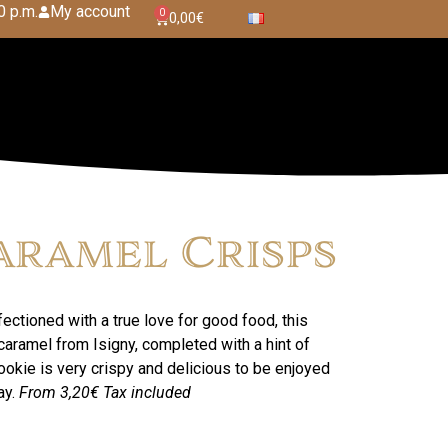
0 p.m.
My account
0
0,00
€
aramel Crisps
ectioned with a true love for good food, this
ramel from Isigny, completed with a hint of
ookie is very crispy and delicious to be enjoyed
ay.
From 3,20€
Tax included