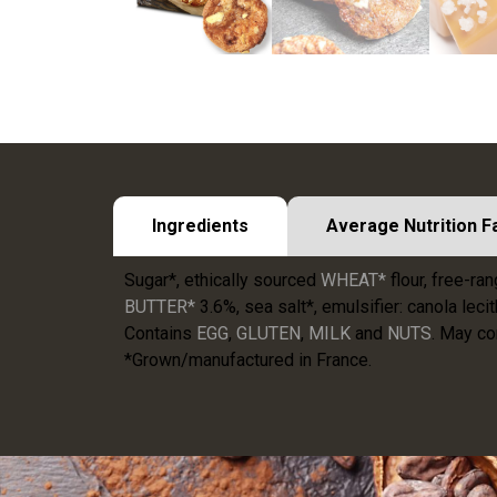
Ingredients
Average Nutrition F
Sugar*, ethically sourced
WHEAT*
flour, free-ra
BUTTER*
3.6%, sea salt*, emulsifier: canola lecit
Contains
EGG
,
GLUTEN
,
MILK
and
NUTS
. May co
*Grown/manufactured in France.