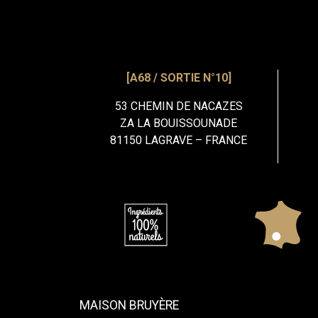
[A68 / SORTIE N°10]
53 CHEMIN DE NACAZES
ZA LA BOUISSOUNADE
81150 LAGRAVE – FRANCE
MAISON BRUYÈRE