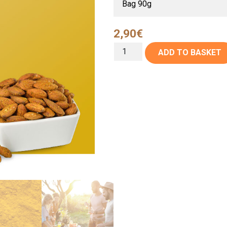
2,90
€
ADD TO BASKET