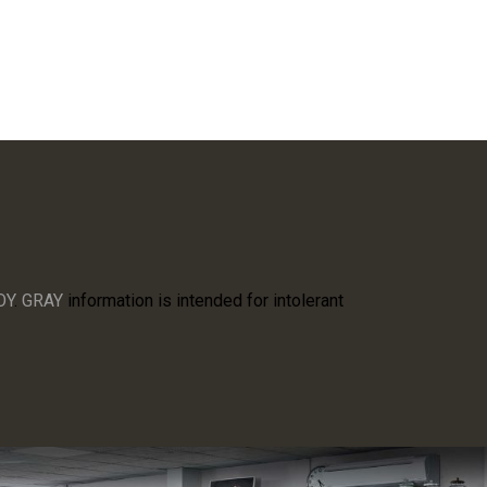
OY
.
GRAY
information is intended for intolerant