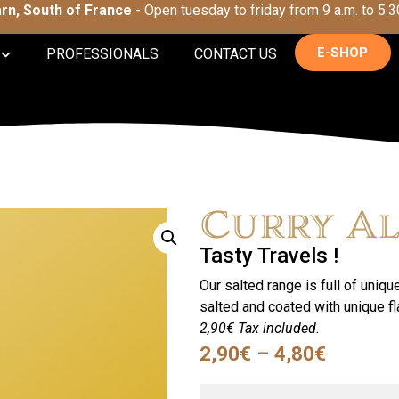
Tarn, South of France
- Open tuesday to friday from 9 a.m. to 5.3
E-SHOP
PROFESSIONALS
CONTACT US
Curry A
Tasty Travels !
Our salted range is full of uniqu
salted and coated with unique f
2,90€ Tax included.
2,90
€
–
4,80
€