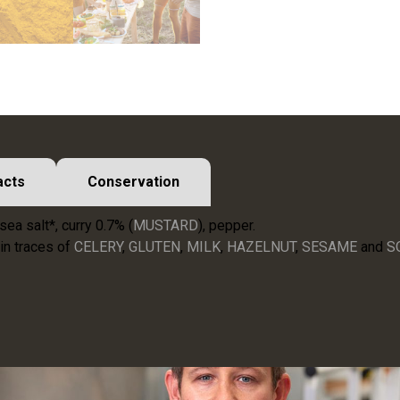
acts
Conservation
sea salt*, curry 0.7% (
MUSTARD
), pepper.
in traces of
CELERY
,
GLUTEN
,
MILK
,
HAZELNUT
,
SESAME
and
S