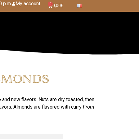
0 p.m.
My account
0
0,00
€
lmonds
e and new flavors. Nuts are dry toasted, then
lavors. Almonds are flavored with curry
From