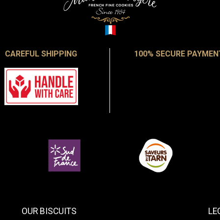
CAREFUL SHIPPING
100% SECURE PAYMEN
OUR BISCUITS
LE