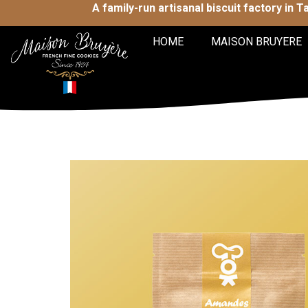
A family-run artisanal biscuit factory in 
HOME
MAISON BRUYERE