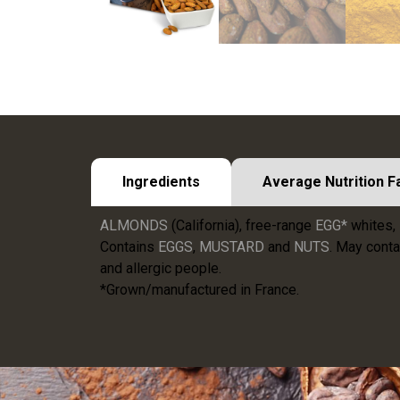
Ingredients
Average Nutrition F
ALMONDS
(California), free-range
EGG*
whites, 
Contains
EGGS
,
MUSTARD
and
NUTS
. May conta
and allergic people.
*Grown/manufactured in France.