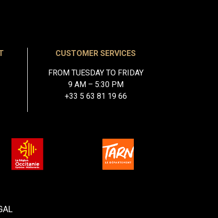
T
CUSTOMER SERVICES
FROM TUESDAY TO FRIDAY
9 AM – 5:30 PM
+33 5 63 81 19 66
GAL