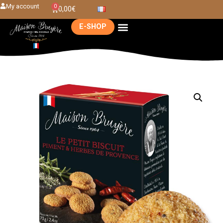
My account
0
0,00
€
E-SHOP