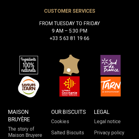
CUSTOMER SERVICES
FROM TUESDAY TO FRIDAY
9 AM – 5:30 PM
+33 5 63 81 19 66
MAISON
OUR BISCUITS
LEGAL
BRUYÈRE
Cookies
Legal notice
The story of
Salted Biscuits
Privacy policy
Maison Bruyere