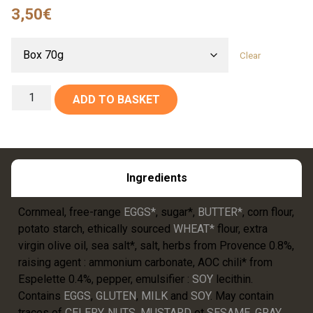
3,50
€
Clear
ADD TO BASKET
Ingredients
Cornmeal, free-range
EGGS*
, sugar*,
BUTTER*
, corn flour,
potato starch, ethically sourced
WHEAT*
flour, extra
virgin olive oil, sea salt*, salt, herbs from Provence 0.8%,
raising agent : ammonium carbonate, AOC chili* from
Espelette 0.4%, pepper, emulsifier :
SOY
lecithin.
Contains
EGGS
,
GLUTEN
,
MILK
and
SOY
. May contain
traces of
CELERY
,
NUTS
,
MUSTARD
et
SESAME
.
GRAY