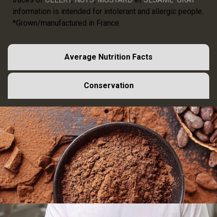
information is intended for intolerant and allergic people.
*Grown/manufactured in France.
Average Nutrition Facts
Conservation