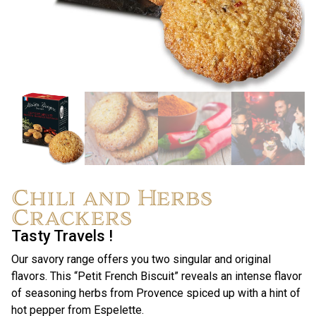
Chili and Herbs
Crackers
Tasty Travels !
Our savory range offers you two singular and original
flavors. This “Petit French Biscuit” reveals an intense flavor
of seasoning herbs from Provence spiced up with a hint of
hot pepper from Espelette.