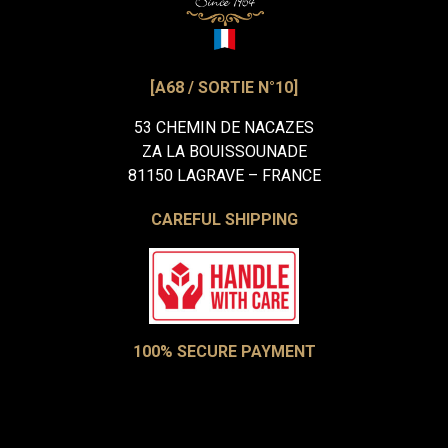
[A68 / SORTIE N°10]
53 CHEMIN DE NACAZES
ZA LA BOUISSOUNADE
81150 LAGRAVE – FRANCE
CAREFUL SHIPPING
100% SECURE PAYMENT