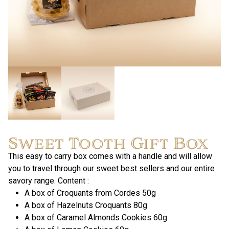
Sweet Tooth Gift Box
This easy to carry box comes with a handle and will allow
you to travel through our sweet best sellers and our entire
savory range. Content :
A box of Croquants from Cordes 50g
A box of Hazelnuts Croquants 80g
A box of Caramel Almonds Cookies 60g