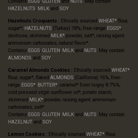
Contains
EGGS
,
GLUTEN
and
NUTS
. May contain
HAZELNUTS
,
MILK
and
SOY
.
Hazelnuts Croquants :
Ethically sourced
WHEAT*
flour,
sugar*,
HAZELNUTS
(Turkey) 18%, free-range
EGGS*
,
dextrose, skimmed
MILK*
powder, salt*, raising agent:
ammonium carbonates, natural flavor*.
Contains
EGGS
,
GLUTEN
,
MILK
and
NUTS
. May contain
ALMONDS
and
SOY
.
Caramel Almonds Cookies :
Ethically sourced
WHEAT*
flour, sugar*, flaked
ALMONDS
(California) 16%, free-
range
EGGS*
,
BUTTER*
, caramel* from Isigny 8.7%%,
cold pressed virgin sunflower oil*, potato starch,
skimmed
MILK*
powder, raising agent: ammonium
carbonates, salt*.
Contains
EGGS
,
GLUTEN
,
MILK
and
NUTS
. May contain
HAZELNUT
and
SOY
.
Lemon Cookies :
Ethically sourced
WHEAT*
flour,