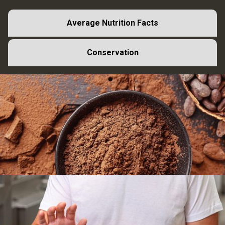
Average Nutrition Facts
Conservation