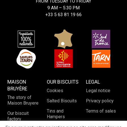
FROM TUESDAY TO FRIDAY
9 AM – 5:30 PM
+33 5 63 81 19 66
MAISON
OUR BISCUITS
LEGAL
BRUYÈRE
Cookies
Legal notice
The story of
Salted Biscuits
Privacy policy
Maison Bruyere
Tins and
Terms of sales
Our biscuit
Hampers
factory