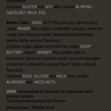
carbonates.
Contains
GLUTEN
and
SOY
. May contain
ALMOND
,
HAZELNUT
,
MILK
,
EGG
.
Butter Cake :
EGGS
, BUTTER (coloring: carotenoids),
sugar,
WHEAT
flour, starch, humectant: glycerol, inverted
sugar, rum, baking powder: ammonium bicarbonate,
vanillin, bitter almond flavoured.
Contains eggs, gluten and milk.Free-range
EGGS*
,
BUTTER*
, sugar*,
WHEAT*
flour, potato starch,
humectant: glycerol, inverted sugar*, rum, raising agent:
ammonium carbonates, natural flavor*, bitter almond
flavoured.
Contains
EGGS
,
GLUTEN
and
MILK
. May contain
ALMONDS
and
HAZELNUTS
.
GRAY
information is intended for intolerant and
allergic people.
*Grown/manufactured in France.
Dimensions : 35x25x14cm