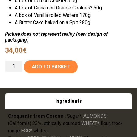
A box of Lemon Cookies 60g
A box of Cinnamon Orange Cookies* 60g
A box of Vanilla rolled Wafers 170g
A Butter Cake baked on a Spit 280g
Picture does not represent reality (new design of
packaging)
34,00
€
ADD TO BASKET
Ingredients
Croquants from Cordes :
Sugar*,
ALMONDS
(California) 23%, ethically sourced
WHEAT*
flour, free-
range
EGG*
whites.