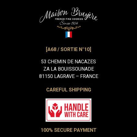
[A68 / SORTIE N°10]
53 CHEMIN DE NACAZES
ZA LA BOUISSOUNADE
81150 LAGRAVE – FRANCE
CAREFUL SHIPPING
100% SECURE PAYMENT