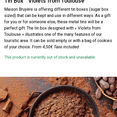
Tin Box ” Violets from Toulouse “
Maison Bruyère is offering different tin boxes (sugar box
sized) that can be kept and use in different ways. As a gift
for you or for someone else, these metal tins will be a
perfect gift. The tin box designed with « Violets from
Toulouse » illustrates one of the many features of our
touristic area. It can be sold empty or with a bag of cookies
of your choice.
From 4,50€
Taxe included
This product is currently out of stock and unavailable.