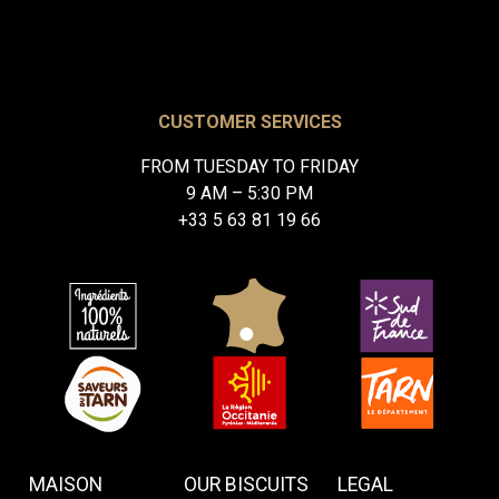
CUSTOMER SERVICES
FROM TUESDAY TO FRIDAY
9 AM – 5:30 PM
+33 5 63 81 19 66
MAISON
OUR BISCUITS
LEGAL