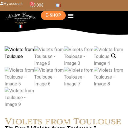
My account
0
0,00
€
E-SHOP
Violets from Toulouse