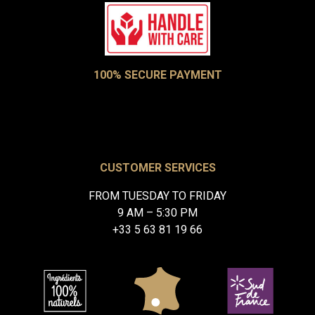
100% SECURE PAYMENT
CUSTOMER SERVICES
FROM TUESDAY TO FRIDAY
9 AM – 5:30 PM
+33 5 63 81 19 66