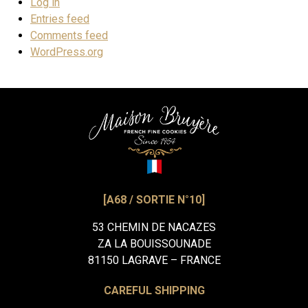
Log in
Entries feed
Comments feed
WordPress.org
[A68 / SORTIE N°10]
53 CHEMIN DE NACAZES
ZA LA BOUISSOUNADE
81150 LAGRAVE – FRANCE
CAREFUL SHIPPING