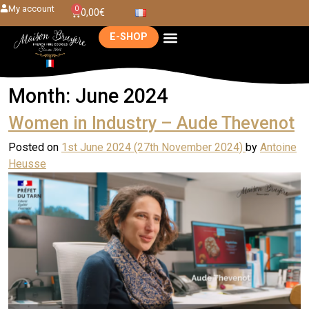
My account
0
0,00
€
E-SHOP
Month:
June 2024
Women in Industry – Aude Thevenot
Posted on
1st June 2024
(27th November 2024)
by
Antoine
Heusse