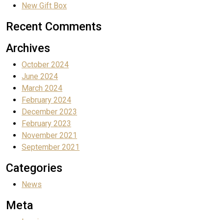
New Gift Box
Recent Comments
Archives
October 2024
June 2024
March 2024
February 2024
December 2023
February 2023
November 2021
September 2021
Categories
News
Meta