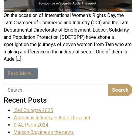
On the occasion of International Women’s Rights Day, the
Tarn Chamber of Commerce and Industry (CCI) and the Tarn
Departmental Directorate of Employment, Labour, Solidarity,
and Population Protection (DDETSPP) have shone a
spotlight on the journeys of seven women from Tarn who are
making a difference in the industrial sector. One of them is
Aude […]
Read More…
Recent Posts
ISM Cologne 2025
Women in Industry – Aude Thevenot
SIAL Paris 2024
Maison Bruyère on the news