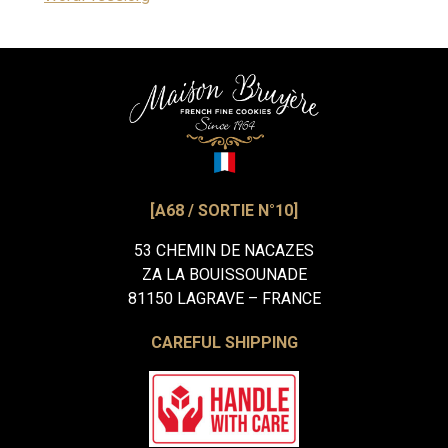
[A68 / SORTIE N°10]
53 CHEMIN DE NACAZES
ZA LA BOUISSOUNADE
81150 LAGRAVE – FRANCE
CAREFUL SHIPPING