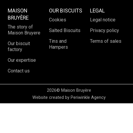
MAISON
OUR BISCUITS
LEGAL
BRUYÈRE
Cookies
Legal notice
The story of
Salted Biscuits
Privacy policy
Maison Bruyere
Tins and
Terms of sales
Our biscuit
Hampers
factory
Our expertise
Contact us
2026© Maison Bruyère
Website created by Periwinkle Agency