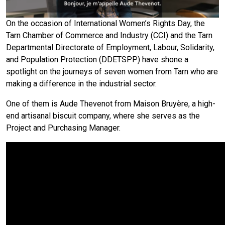
On the occasion of International Women’s Rights Day, the
Tarn Chamber of Commerce and Industry (CCI) and the Tarn
Departmental Directorate of Employment, Labour, Solidarity,
and Population Protection (DDETSPP) have shone a
spotlight on the journeys of seven women from Tarn who are
making a difference in the industrial sector.
One of them is Aude Thevenot from Maison Bruyère, a high-
end artisanal biscuit company, where she serves as the
Project and Purchasing Manager.