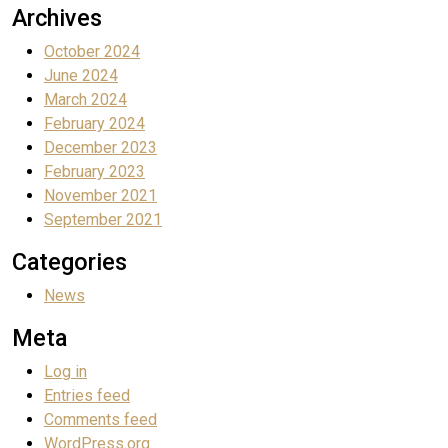
Archives
October 2024
June 2024
March 2024
February 2024
December 2023
February 2023
November 2021
September 2021
Categories
News
Meta
Log in
Entries feed
Comments feed
WordPress.org