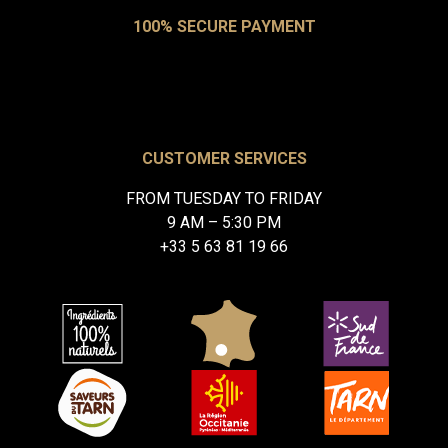
100% SECURE PAYMENT
CUSTOMER SERVICES
FROM TUESDAY TO FRIDAY
9 AM – 5:30 PM
+33 5 63 81 19 66