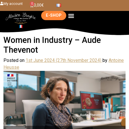
My account
0
0,00
€
E-SHOP
Women in Industry – Aude
Thevenot
Posted on
1st June 2024
(27th November 2024)
by
Antoine
Heusse