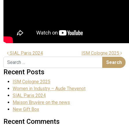
SIAL Paris 2024
ISM Cologne 2025
Recent Posts
ISM Cologne 2025
Women in Industry – Aude Thevenot
SIAL Paris 2024
Maison Bruyère on the news
New Gift Box
Recent Comments