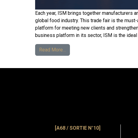
Each year, ISM brings together manufacturers a
global food industry. This trade fair is the must-
platform for meeting new clients and strengthen
business platform in its sector, ISM is the ideal
Read More…
[A68 / SORTIE N°10]