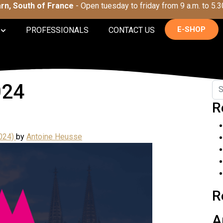
Tarn, South of France
- Open tuesday to friday from 9 a.m. to 5.3
E-SHOP
PROFESSIONALS
CONTACT US
024
R
024)
by
Antoine Heusse
R
A