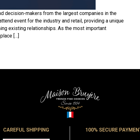
nd decision-makers from the largest companies in the
attend event for the industry and retail, providing a unique
ing existing relationships. As the most important
 place […]
CAREFUL SHIPPING
100% SECURE PAYMEN