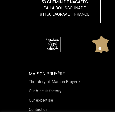
53 CHEMIN DE NACAZES
ZA LA BOUISSOUNADE
81150 LAGRAVE – FRANCE
MAISON BRUYÈRE
The story of Maison Bruyere
Our biscuit factory
Our expertise
Contact us