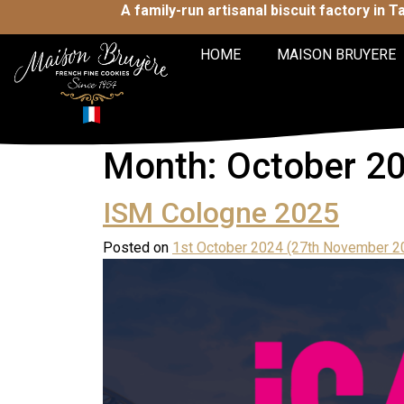
A family-run artisanal biscuit factory in 
HOME
MAISON BRUYERE
Month:
October 2
ISM Cologne 2025
Posted on
1st October 2024
(27th November 2