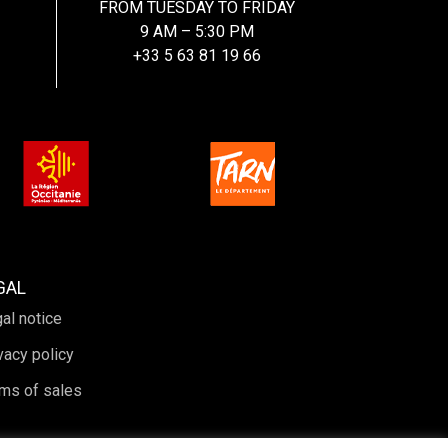
FROM TUESDAY TO FRIDAY
9 AM – 5:30 PM
+33 5 63 81 19 66
GAL
al notice
vacy policy
ms of sales