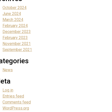
October 2024
June 2024
March 2024
February 2024
December 2023
February 2023
November 2021
September 2021
ategories
News
eta
Log in
Entries feed
Comments feed
WordPress.org