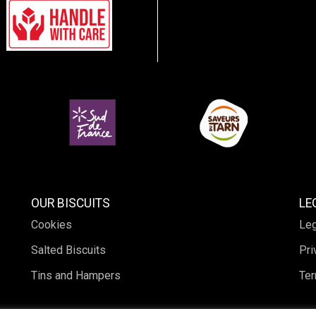
OUR BISCUITS
LE
Cookies
Leg
Salted Biscuits
Pri
Tins and Hampers
Ter