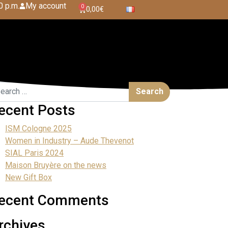
0 p.m.
My account
0
0,00
€
ecent Posts
ISM Cologne 2025
Women in Industry – Aude Thevenot
SIAL Paris 2024
Maison Bruyère on the news
New Gift Box
ecent Comments
rchives