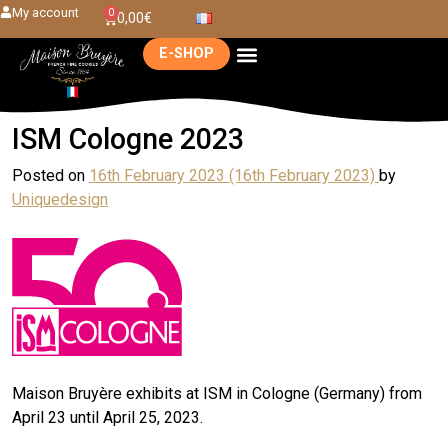
My account
0
0,00
€
E-SHOP
ISM Cologne 2023
Posted on
16th February 2023
(16th February 2023)
by
Uniquedesign
Maison Bruyère exhibits at ISM in Cologne (Germany) from
April 23 until April 25, 2023.