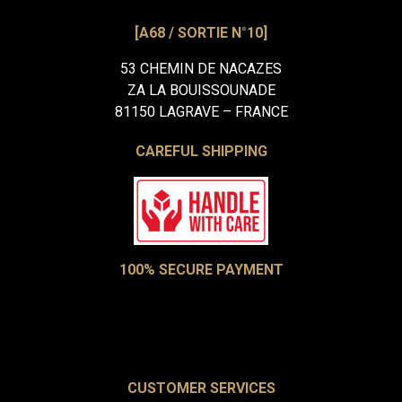
[A68 / SORTIE N°10]
53 CHEMIN DE NACAZES
ZA LA BOUISSOUNADE
81150 LAGRAVE – FRANCE
CAREFUL SHIPPING
100% SECURE PAYMENT
CUSTOMER SERVICES