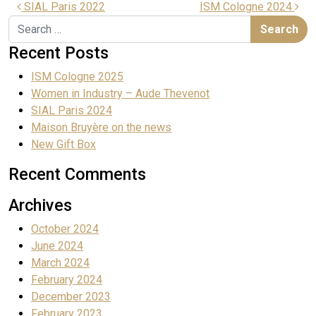
SIAL Paris 2022
ISM Cologne 2024
Recent Posts
ISM Cologne 2025
Women in Industry – Aude Thevenot
SIAL Paris 2024
Maison Bruyère on the news
New Gift Box
Recent Comments
Archives
October 2024
June 2024
March 2024
February 2024
December 2023
February 2023