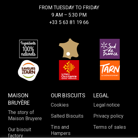
FROM TUESDAY TO FRIDAY
9 AM – 5:30 PM
+33 5 63 81 19 66
MAISON
OUR BISCUITS
LEGAL
BRUYÈRE
Cookies
Legal notice
The story of
Salted Biscuits
Privacy policy
Maison Bruyere
Tins and
Terms of sales
Our biscuit
Hampers
factory