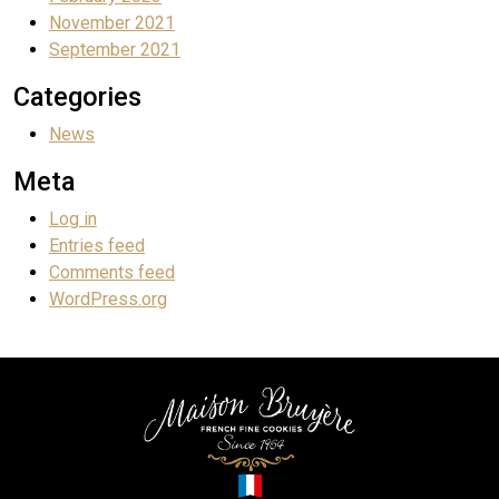
November 2021
September 2021
Categories
News
Meta
Log in
Entries feed
Comments feed
WordPress.org